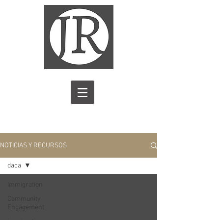
NOTICIAS Y RECURSOS
daca
Immigration
Community
Engagement